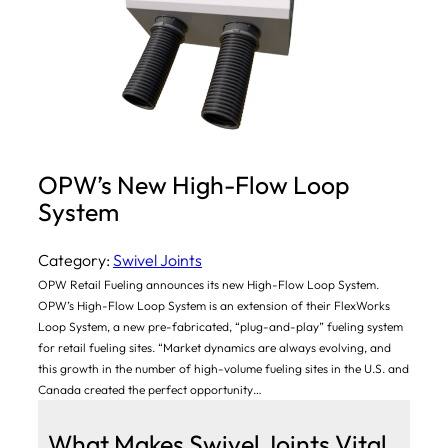
OPW’s New High-Flow Loop
System
Category:
Swivel Joints
OPW Retail Fueling announces its new High-Flow Loop System.
OPW’s High-Flow Loop System is an extension of their FlexWorks
Loop System, a new pre-fabricated, “plug-and-play” fueling system
for retail fueling sites. “Market dynamics are always evolving, and
this growth in the number of high-volume fueling sites in the U.S. and
Canada created the perfect opportunity…
What Makes Swivel Joints Vital