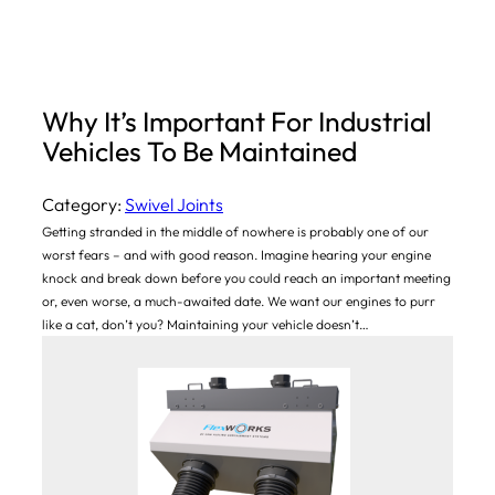
Why It’s Important For Industrial
Vehicles To Be Maintained
Category:
Swivel Joints
Getting stranded in the middle of nowhere is probably one of our
worst fears – and with good reason. Imagine hearing your engine
knock and break down before you could reach an important meeting
or, even worse, a much-awaited date. We want our engines to purr
like a cat, don’t you? Maintaining your vehicle doesn’t…