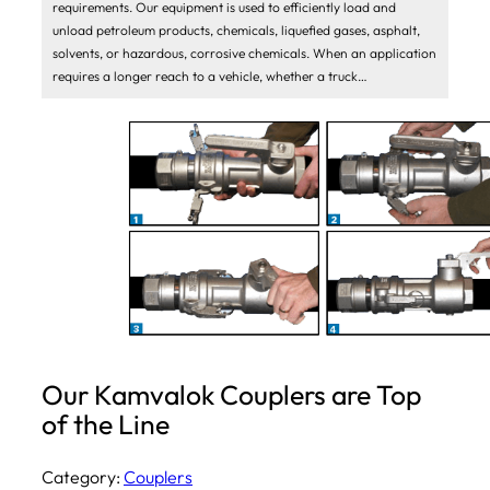
requirements. Our equipment is used to efficiently load and
unload petroleum products, chemicals, liquefied gases, asphalt,
solvents, or hazardous, corrosive chemicals. When an application
requires a longer reach to a vehicle, whether a truck…
Our Kamvalok Couplers are Top
of the Line
Category:
Couplers