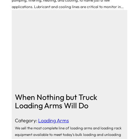
pumping, filtering, heating, and cooling, to name just a few
applications. Lubricant and cooling lines are critical to monitor in…
When Nothing but Truck
Loading Arms Will Do
Category:
Loading Arms
We sell the most complete line of loading arms and loading rack
equipment available to meet today’s bulk loading and unloading