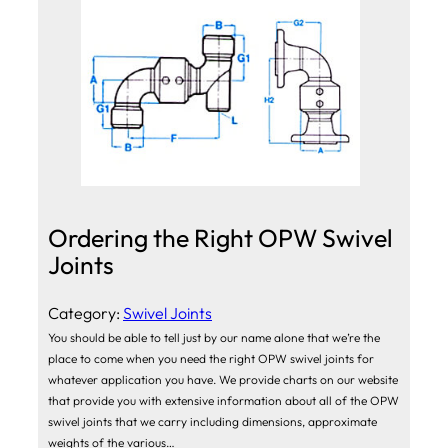
Ordering the Right OPW Swivel
Joints
Category:
Swivel Joints
You should be able to tell just by our name alone that we’re the
place to come when you need the right OPW swivel joints for
whatever application you have. We provide charts on our website
that provide you with extensive information about all of the OPW
swivel joints that we carry including dimensions, approximate
weights of the various…