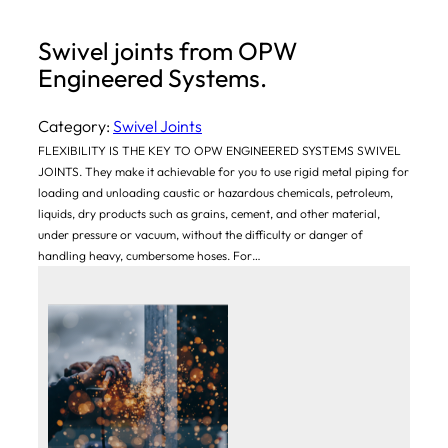
Swivel joints from OPW
Engineered Systems.
Category:
Swivel Joints
FLEXIBILITY IS THE KEY TO OPW ENGINEERED SYSTEMS SWIVEL
JOINTS. They make it achievable for you to use rigid metal piping for
loading and unloading caustic or hazardous chemicals, petroleum,
liquids, dry products such as grains, cement, and other material,
under pressure or vacuum, without the difficulty or danger of
handling heavy, cumbersome hoses. For…