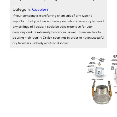
Category:
Couplers
If your company is transferring chemicals of any type it’s
important that you take whatever precautions necessary to avoid
any spillage of liquids. It could be quite expensive for your
company and it’s extremely hazardous as well. It’s imperative to
be using high-quality Drylok couplings in order to have successful
dry transfers. Nobody wants to discover…