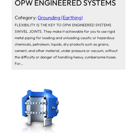
OPW ENGINEERED SYSTEMS
Category:
Grounding (Earthing)
FLEXIBILITY IS THE KEY TO OPW ENGINEERED SYSTEMS
SWIVEL JOINTS. They make it achievable for you to use rigid
metal piping for loading and unloading caustic or hazardous
chemicals, petroleum, liquids, dry products such as grains,
cement, and other material, under pressure or vacuum, without
the difficulty or danger of handling heavy, cumbersome hoses.
For…