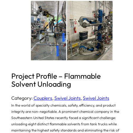
Project Profile – Flammable
Solvent Unloading
Category:
Couplers
, 
Swivel Joints
, 
Swivel Joints
In the world of specialty chemicals, safety, efficiency, and product
integrity are non-negotiable. A prominent chemical company in the
Southeastern United States recently faced a significant challenge:
unloading eight distinct flammable solvents from tank trucks while
maintaining the highest safety standards and eliminating the risk of