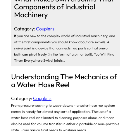
Components of Industrial
Machinery
Category:
Couplers
If you are new to the complex world of industrial machinery, one
of the first components you should know about are swivels. A
swivel joint is a device that connects two parts so that one or
both can pivot freely (in the form of a pin or bolt). You Will Find
Them Everywhere Swivel joints…
Understanding The Mechanics of
a Water Hose Reel
Category:
Couplers
From pressure washing to wash-downs – a water hose reel system
comes in handy for almost any sort of application. The use of a
water hose reel isn’t limited to cleaning purposes alone, and it can
also be used for volume transfer in either a portable or non-portable
state. From agricultural needs to washing needs…