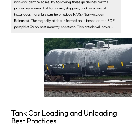
non-accident releases. By following these guidelines for the
proper securement of tank cars, shippers, and receivers of
hazardous materials can help reduce NARs (Non-Accident
Releases). The majority of this information is based on the BOE
pamphlet 34 on best industry practices. This article will cover…
Tank Car Loading and Unloading
Best Practices