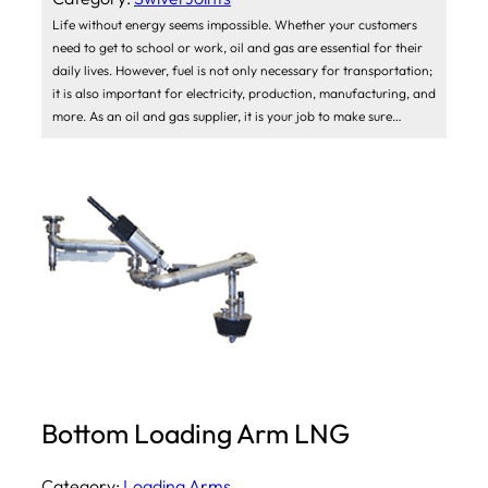
Life without energy seems impossible. Whether your customers
need to get to school or work, oil and gas are essential for their
daily lives. However, fuel is not only necessary for transportation;
it is also important for electricity, production, manufacturing, and
more. As an oil and gas supplier, it is your job to make sure…
Bottom Loading Arm LNG
Category:
Loading Arms