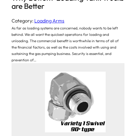
are Better
Category:
Loading Arms
As far as loading systems are concerned, nobody wants to be left
behind. We all want the quickest operations for loading and
unloading. The commercial benefit is worthwhile in terms of all of
the financial factors, as well as the costs involved with using and
sustaining the gas pumping business. Security is essential, and
prevention of…