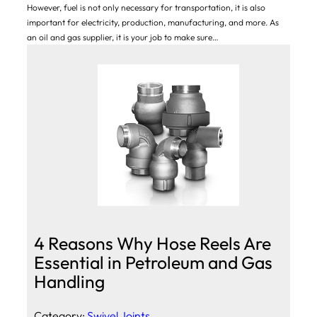
However, fuel is not only necessary for transportation, it is also
important for electricity, production, manufacturing, and more. As
an oil and gas supplier, it is your job to make sure…
4 Reasons Why Hose Reels Are
Essential in Petroleum and Gas
Handling
Category:
Swivel Joints