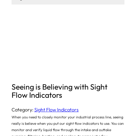
Seeing is Believing with Sight
Flow Indicators
Category:
Sight Flow Indicators
When you need to closely monitor your industrial process line, seeing
really is believe when you put our sight flow indicators to use. You can
monitor and verify liquid flow through the intake and outtake