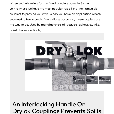
When you’re looking for the finest couplers come to Swivel
Joints where we have the most popular top of the line Kamvalok
couplers to provide you with. When you have an application where
you need to be assured of no spillage occurring, these couplers are
the way to go. Used by manufacturers of lacquers, adhesives, inks,
paint pharmaceuticals,…
An Interlocking Handle On
Drylok Couplings Prevents Spills