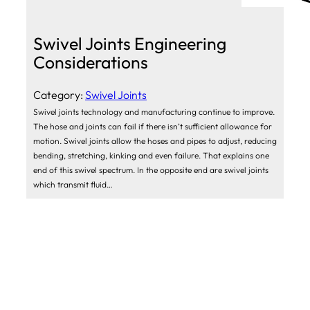
Swivel Joints Engineering
Considerations
Category:
Swivel Joints
Swivel joints technology and manufacturing continue to improve.
The hose and joints can fail if there isn’t sufficient allowance for
motion. Swivel joints allow the hoses and pipes to adjust, reducing
bending, stretching, kinking and even failure. That explains one
end of this swivel spectrum. In the opposite end are swivel joints
which transmit fluid…