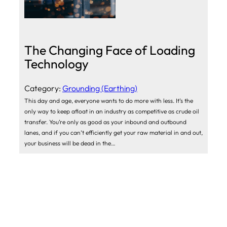
The Changing Face of Loading
Technology
Category:
Grounding (Earthing)
This day and age, everyone wants to do more with less. It’s the
only way to keep afloat in an industry as competitive as crude oil
transfer. You’re only as good as your inbound and outbound
lanes, and if you can’t efficiently get your raw material in and out,
your business will be dead in the…