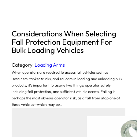
Considerations When Selecting
Fall Protection Equipment For
Bulk Loading Vehicles
Category:
Loading Arms
When operators are required to access tall vehicles such as
isotainers, tanker trucks, and railcars in loading and unloading bulk
products, it’s important to assure two things: operator safety.
including fall protection, and sufficient vehicle access. Falling is
perhaps the most obvious operator risk, as a fall from atop one of
these vehicles—which may be…