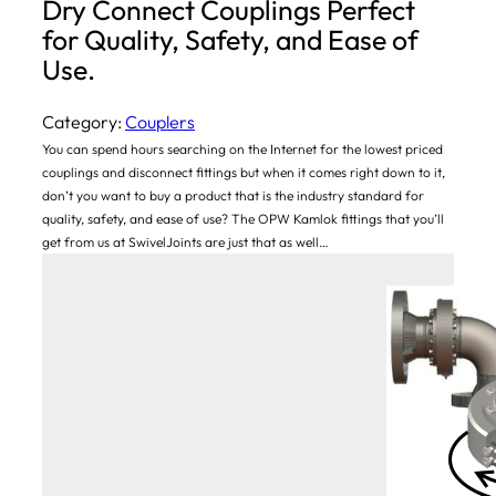
Dry Connect Couplings Perfect
for Quality, Safety, and Ease of
Use.
Category:
Couplers
You can spend hours searching on the Internet for the lowest priced
couplings and disconnect fittings but when it comes right down to it,
don’t you want to buy a product that is the industry standard for
quality, safety, and ease of use? The OPW Kamlok fittings that you’ll
get from us at SwivelJoints are just that as well…