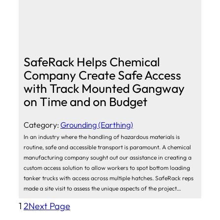
SafeRack Helps Chemical
Company Create Safe Access
with Track Mounted Gangway
on Time and on Budget
Category:
Grounding (Earthing)
In an industry where the handling of hazardous materials is
routine, safe and accessible transport is paramount. A chemical
manufacturing company sought out our assistance in creating a
custom access solution to allow workers to spot bottom loading
tanker trucks with access across multiple hatches. SafeRack reps
made a site visit to assess the unique aspects of the project…
1
2
Next Page