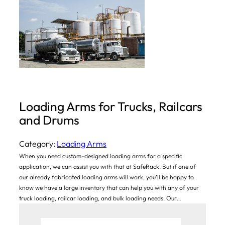
Loading Arms for Trucks, Railcars
and Drums
Category:
Loading Arms
When you need custom-designed loading arms for a specific
application, we can assist you with that at SafeRack. But if one of
our already fabricated loading arms will work, you’ll be happy to
know we have a large inventory that can help you with any of your
truck loading, railcar loading, and bulk loading needs. Our…