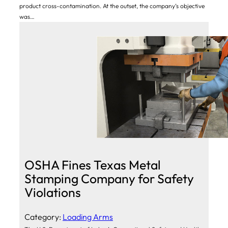
product cross-contamination. At the outset, the company’s objective
was…
OSHA Fines Texas Metal
Stamping Company for Safety
Violations
Category:
Loading Arms