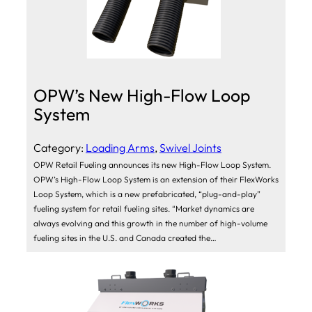
OPW’s New High-Flow Loop
System
Category:
Loading Arms
, 
Swivel Joints
OPW Retail Fueling announces its new High-Flow Loop System.
OPW’s High-Flow Loop System is an extension of their FlexWorks
Loop System, which is a new prefabricated, “plug-and-play”
fueling system for retail fueling sites. “Market dynamics are
always evolving and this growth in the number of high-volume
fueling sites in the U.S. and Canada created the…