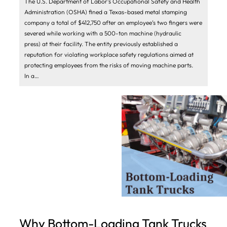
The U.S. Department of Labor’s Occupational Safety and Health
Administration (OSHA) fined a Texas-based metal stamping
company a total of $412,750 after an employee’s two fingers were
severed while working with a 500-ton machine (hydraulic
press) at their facility. The entity previously established a
reputation for violating workplace safety regulations aimed at
protecting employees from the risks of moving machine parts.
In a…
Why Bottom-Loading Tank Trucks