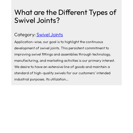
What are the Different Types of
Swivel Joints?
Category:
Swivel Joints
Application-wise, our goal is to highlight the continuous
development of swivel joints. This persistent commitment to
improving swivel fittings and assemblies through technology,
manufacturing, and marketing activities is our primary interest.
We desire to have an extensive line of goods and maintain a
standard of high-quality swivels for our customers’ intended
industrial purposes. Its utilization…