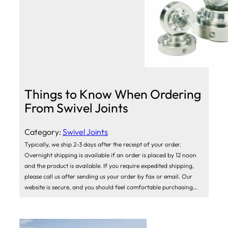
Things to Know When Ordering
From Swivel Joints
Category:
Swivel Joints
Typically, we ship 2-3 days after the receipt of your order.
Overnight shipping is available if an order is placed by 12 noon
and the product is available. If you require expedited shipping,
please call us after sending us your order by fax or email. Our
website is secure, and you should feel comfortable purchasing…