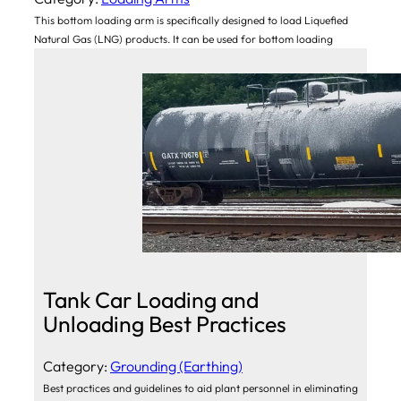
This bottom loading arm is specifically designed to load Liquefied
Natural Gas (LNG) products. It can be used for bottom loading
Tank Car Loading and
Unloading Best Practices
Category:
Grounding (Earthing)
Best practices and guidelines to aid plant personnel in eliminating