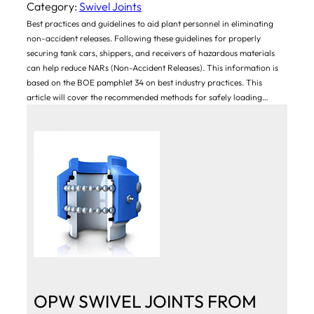
Category:
Swivel Joints
Best practices and guidelines to aid plant personnel in eliminating
non-accident releases. Following these guidelines for properly
securing tank cars, shippers, and receivers of hazardous materials
can help reduce NARs (Non-Accident Releases). This information is
based on the BOE pamphlet 34 on best industry practices. This
article will cover the recommended methods for safely loading…
OPW SWIVEL JOINTS FROM