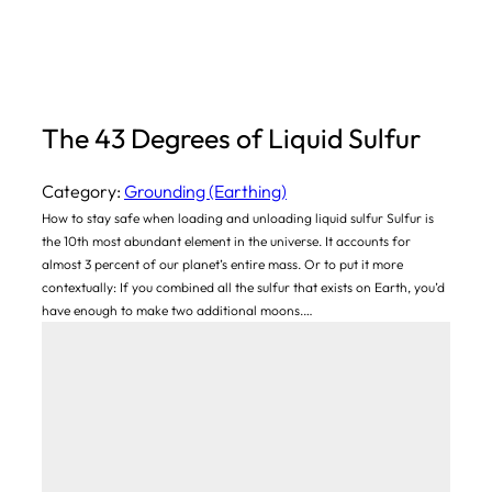
The 43 Degrees of Liquid Sulfur
Category:
Grounding (Earthing)
How to stay safe when loading and unloading liquid sulfur Sulfur is
the 10th most abundant element in the universe. It accounts for
almost 3 percent of our planet’s entire mass. Or to put it more
contextually: If you combined all the sulfur that exists on Earth, you’d
have enough to make two additional moons.…