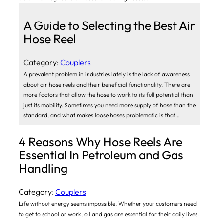
A Guide to Selecting the Best Air
Hose Reel
Category:
Couplers
A prevalent problem in industries lately is the lack of awareness
about air hose reels and their beneficial functionality. There are
more factors that allow the hose to work to its full potential than
just its mobility. Sometimes you need more supply of hose than the
standard, and what makes loose hoses problematic is that…
4 Reasons Why Hose Reels Are
Essential In Petroleum and Gas
Handling
Category:
Couplers
Life without energy seems impossible. Whether your customers need
to get to school or work, oil and gas are essential for their daily lives.