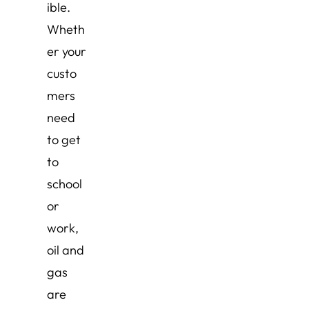
ible.
Wheth
er your
custo
mers
need
to get
to
school
or
work,
oil and
gas
are