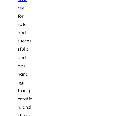
reel
for
safe
and
succes
sful oil
and
gas
handli
ng,
transp
ortatio
n, and
storag