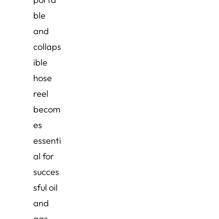
ble
and
collaps
ible
hose
reel
becom
es
essenti
al for
succes
sful oil
and
gas