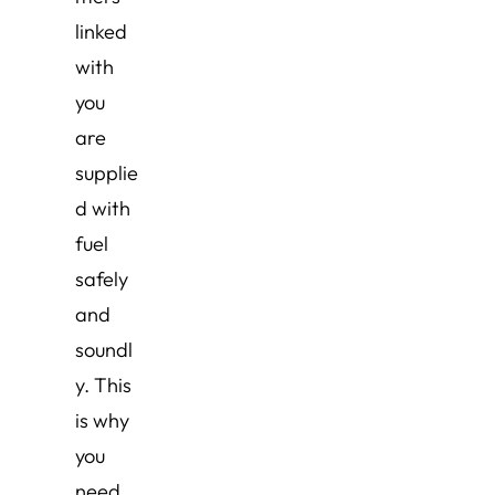
linked
with
you
are
supplie
d with
fuel
safely
and
soundl
y. This
is why
you
need