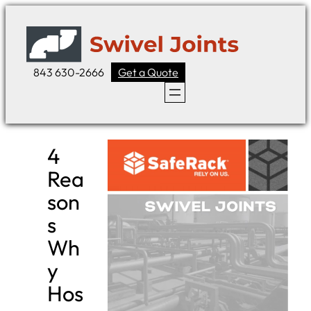
Skip
to
content
843 630-2666
Get a Quote
4
Rea
son
s
Wh
y
Hos