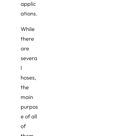
applic
ations.
While
there
are
severa
l
hoses,
the
main
purpos
e of all
of
them