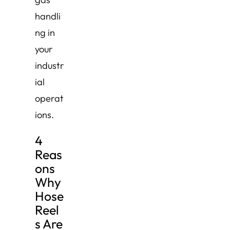
handli
ng in
your
industr
ial
operat
ions.
4
Reas
ons
Why
Hose
Reel
s Are