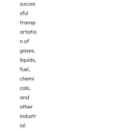
succes
sful
transp
ortatio
n of
gases,
liquids,
fuel,
chemi
cals,
and
other
industr
ial