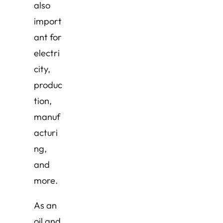
also
import
ant for
electri
city,
produc
tion,
manuf
acturi
ng,
and
more.
As an
oil and