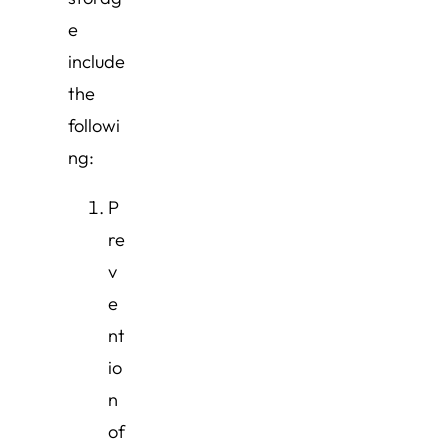
e
include
the
followi
ng:
P
re
v
e
nt
io
n
of