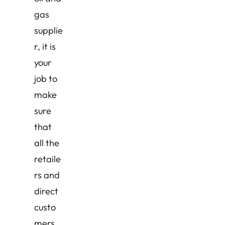
gas
supplie
r, it is
your
job to
make
sure
that
all the
retaile
rs and
direct
custo
mers