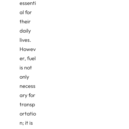
essenti
al for
their
daily
lives.
Howev
er, fuel
is not
only
necess
ary for
transp
ortatio
n; it is