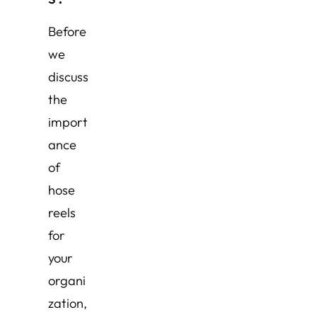
Before
we
discuss
the
import
ance
of
hose
reels
for
your
organi
zation,