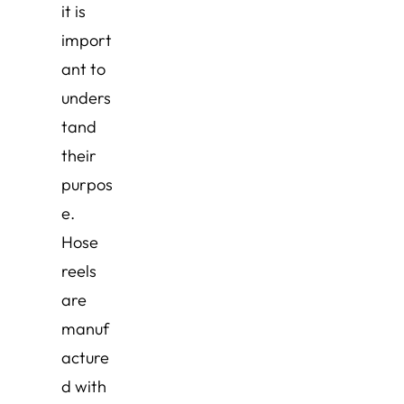
it is
import
ant to
unders
tand
their
purpos
e.
Hose
reels
are
manuf
acture
d with