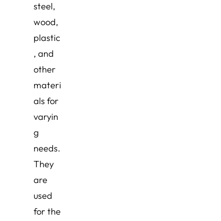
steel,
wood,
plastic
, and
other
materi
als for
varyin
g
needs.
They
are
used
for the