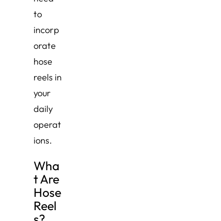
to
incorp
orate
hose
reels in
your
daily
operat
ions.
Wha
t Are
Hose
Reel
s?