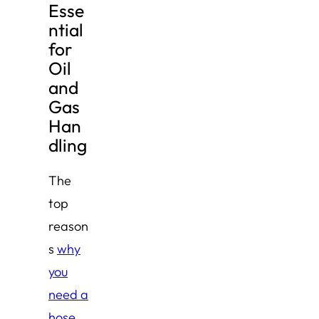
Esse
ntial
for
Oil
and
Gas
Han
dling
The
top
reason
s
why
you
need a
hose