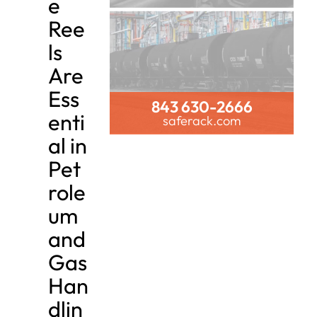
e
Ree
ls
Are
Ess
843 630-2666
enti
saferack.com
al in
Pet
role
um
and
Gas
Han
dlin