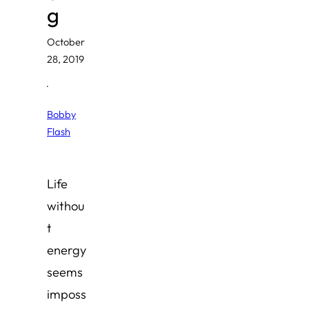
g
October
28, 2019
·
Bobby
Flash
Life
withou
t
energy
seems
imposs