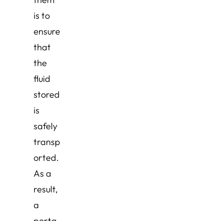
is to
ensure
that
the
fluid
stored
is
safely
transp
orted.
As a
result,
a
porta