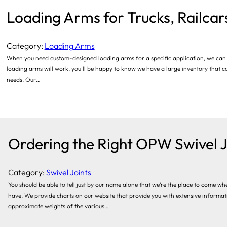
Loading Arms for Trucks, Railca
Category:
Loading Arms
When you need custom-designed loading arms for a specific application, we can as
loading arms will work, you’ll be happy to know we have a large inventory that ca
needs. Our…
Ordering the Right OPW Swivel J
Category:
Swivel Joints
You should be able to tell just by our name alone that we’re the place to come w
have. We provide charts on our website that provide you with extensive informati
approximate weights of the various…