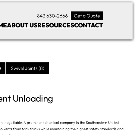
843 630-2666
Get a Quote
ME
ABOUT US
RESOURCES
CONTACT
)
Swivel Joints
(8)
ent Unloading
re non-negotiable. A prominent chemical company in the Southeastern United
 solvents from tank trucks while maintaining the highest safety standards and