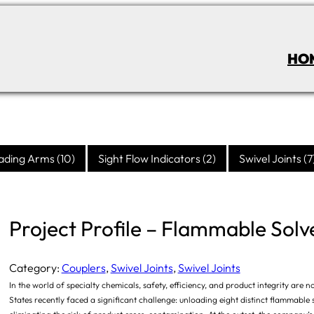
HO
ading Arms
(10)
Sight Flow Indicators
(2)
Swivel Joints
(7
Project Profile – Flammable Solv
Category:
Couplers
, 
Swivel Joints
, 
Swivel Joints
In the world of specialty chemicals, safety, efficiency, and product integrity a
States recently faced a significant challenge: unloading eight distinct flammable