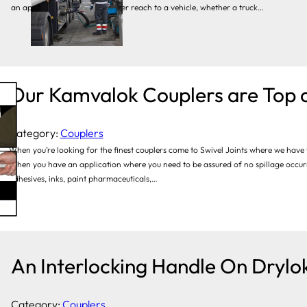
an application requires a longer reach to a vehicle, whether a truck…
Our Kamvalok Couplers are Top o
Category:
Couplers
When you’re looking for the finest couplers come to Swivel Joints where we have 
When you have an application where you need to be assured of no spillage occurr
adhesives, inks, paint pharmaceuticals,…
An Interlocking Handle On Drylok
Category:
Couplers