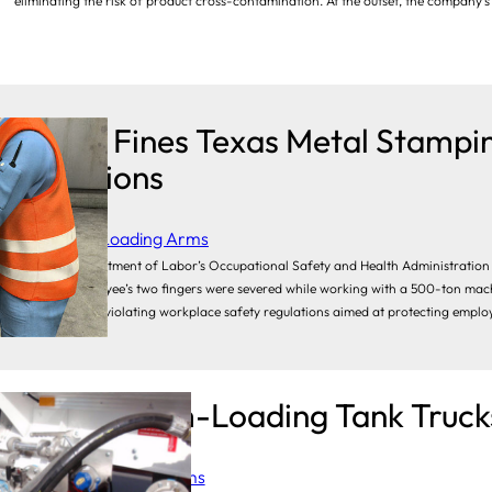
eliminating the risk of product cross-contamination. At the outset, the company’
OSHA Fines Texas Metal Stampi
Violations
Category:
Loading Arms
The U.S. Department of Labor’s Occupational Safety and Health Administration
after an employee’s two fingers were severed while working with a 500-ton machine
reputation for violating workplace safety regulations aimed at protecting emplo
Why Bottom-Loading Tank Trucks
Category:
Loading Arms