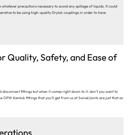
 whatever precautions necessary to avoid any spillage of liquids. It could
perative to be using high-quality Drylok couplings in order to have
r Quality, Safety, and Ease of
 disconnect fittings but when it comes right down to it, don’t you want to
he OPW Kamlok fittings that you’ll get from us at SwivelJoints are just that as
erations