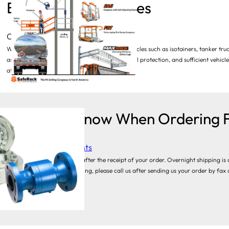
Bulk Loading Vehicles
Category:
Loading Arms
When operators are required to access tall vehicles such as isotainers, tanker truc
assure two things: operator safety. including fall protection, and sufficient vehicl
atop one of these vehicles—which may be…
Things to Know When Ordering F
Category:
Swivel Joints
Typically, we ship 2-3 days after the receipt of your order. Overnight shipping is 
you require expedited shipping, please call us after sending us your order by fax
purchasing…