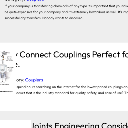
If your company is transferring chemicals of any type it’s important that you take
be quite expensive for your company and it’s extremely hazardous as well. It’s im
successful dry transfers. Nobody wants to discover…
Dry Connect Couplings Perfect fo
Use.
Category:
Couplers
You can spend hours searching on the Internet for the lowest priced couplings and
buy a product that is the industry standard for quality, safety, and ease of use? T
well…
Swivel Joints Engineering Consid