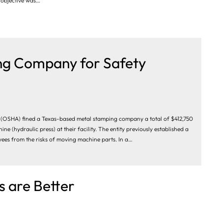
s objective was…
ng Company for Safety
 (OSHA) fined a Texas-based metal stamping company a total of $412,750
 (hydraulic press) at their facility. The entity previously established a
yees from the risks of moving machine parts. In a…
 are Better