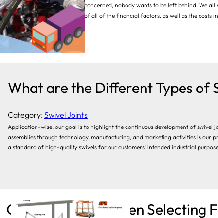
As far as loading systems are concerned, nobody wants to be left behind. We all
benefit is worthwhile in terms of all of the financial factors, as well as the costs
essential, and prevention of…
What are the Different Types of 
Category:
Swivel Joints
Application-wise, our goal is to highlight the continuous development of swivel j
assemblies through technology, manufacturing, and marketing activities is our pr
a standard of high-quality swivels for our customers’ intended industrial purposes.
Considerations When Selecting F