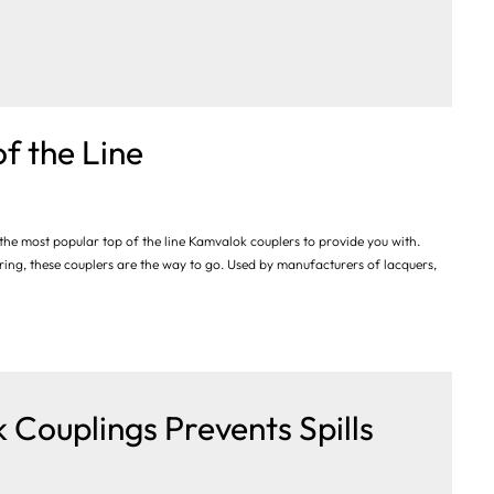
f the Line
the most popular top of the line Kamvalok couplers to provide you with.
ing, these couplers are the way to go. Used by manufacturers of lacquers,
 Couplings Prevents Spills