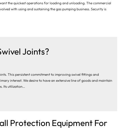
 want the quickest operations for loading and unloading. The commercial
 involved with using and sustaining the gas pumping business. Security is
Swivel Joints?
oints. This persistent commitment to improving swivel fittings and
imary interest. We desire to have an extensive line of goods and maintain
 Its utilization…
all Protection Equipment For