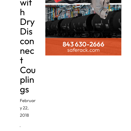
wit
h
Dry
Dis
con
843 630-2666
nec
saferack.com
t
Cou
plin
gs
Februar
y 22,
2018
·