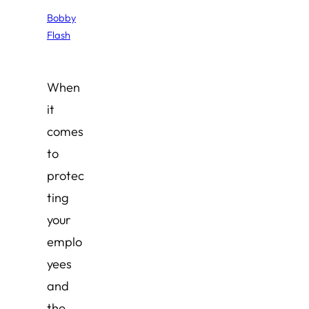
Bobby
Flash
When
it
comes
to
protec
ting
your
emplo
yees
and
the