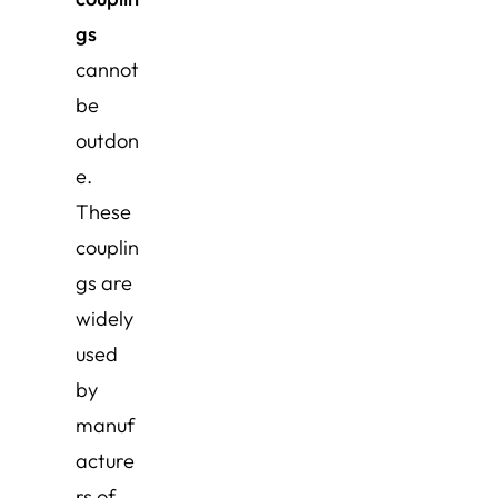
gs
cannot
be
outdon
e.
These
couplin
gs are
widely
used
by
manuf
acture
rs of