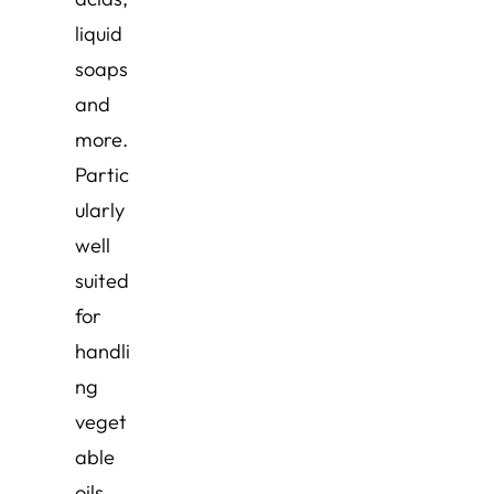
liquid
soaps
and
more.
Partic
ularly
well
suited
for
handli
ng
veget
able
oils,