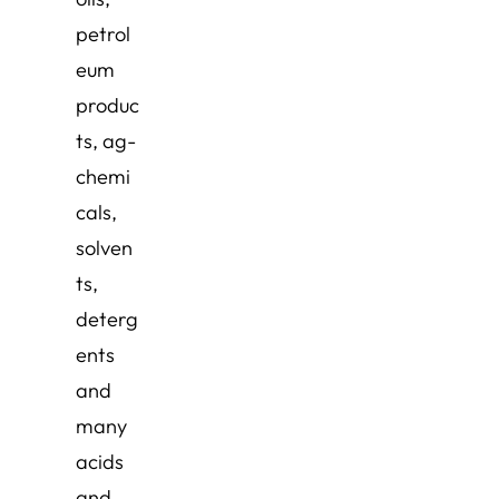
petrol
eum
produc
ts, ag-
chemi
cals,
solven
ts,
deterg
ents
and
many
acids
and