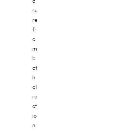
o
su
re
fr
o
m
b
ot
h
di
re
ct
io
n