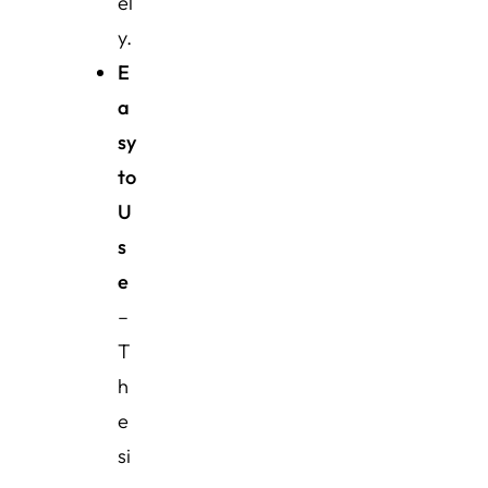
el
y.
E
a
sy
to
U
s
e
–
T
h
e
si