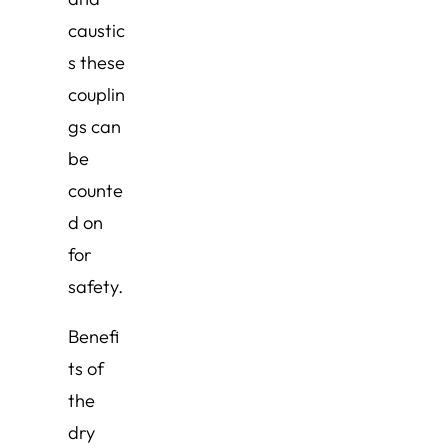
caustic
s these
couplin
gs can
be
counte
d on
for
safety.
Benefi
ts of
the
dry