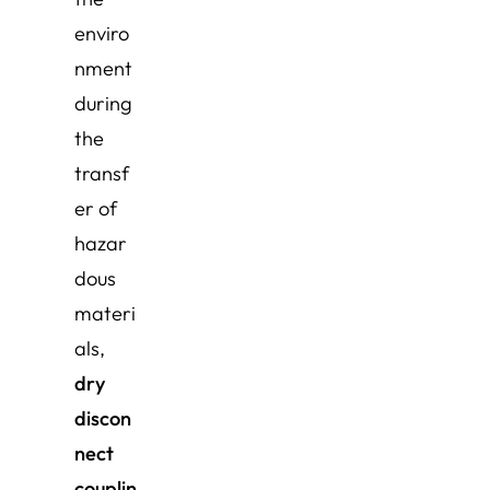
enviro
nment
during
the
transf
er of
hazar
dous
materi
als,
dry
discon
nect
couplin