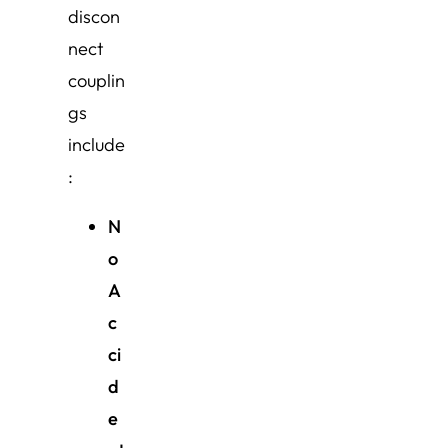
discon
nect
couplin
gs
include
:
N
o
A
c
ci
d
e