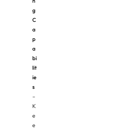
n
g
C
a
p
a
bi
lit
ie
s
–
K
e
e