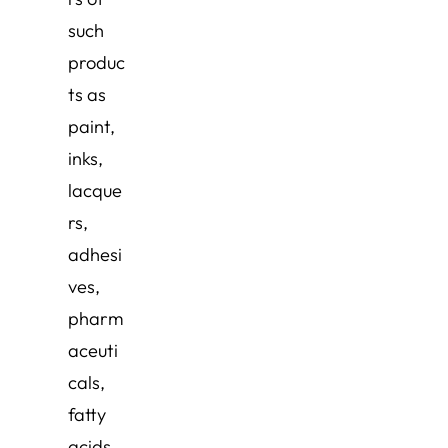
such
produc
ts as
paint,
inks,
lacque
rs,
adhesi
ves,
pharm
aceuti
cals,
fatty
acids,